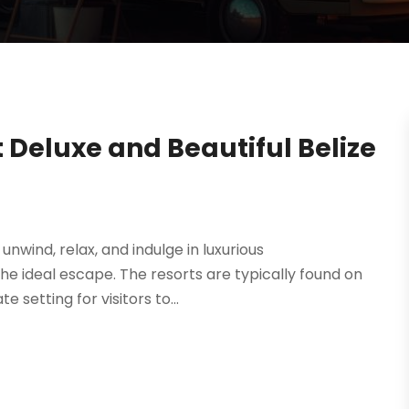
at Deluxe and Beautiful Belize
unwind, relax, and indulge in luxurious
he ideal escape. The resorts are typically found on
 setting for visitors to...