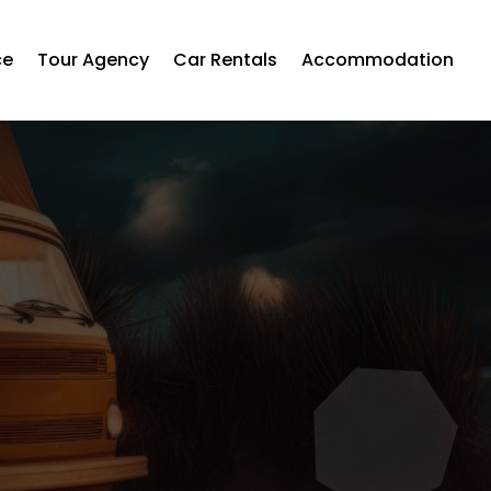
ce
Tour Agency
Car Rentals
Accommodation