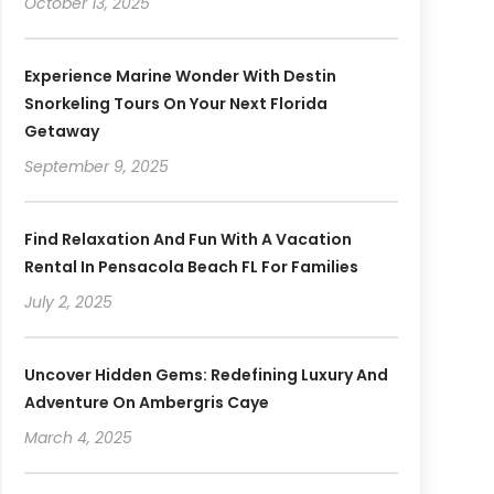
October 13, 2025
Experience Marine Wonder With Destin
Snorkeling Tours On Your Next Florida
Getaway
September 9, 2025
Find Relaxation And Fun With A Vacation
Rental In Pensacola Beach FL For Families
July 2, 2025
Uncover Hidden Gems: Redefining Luxury And
Adventure On Ambergris Caye
March 4, 2025