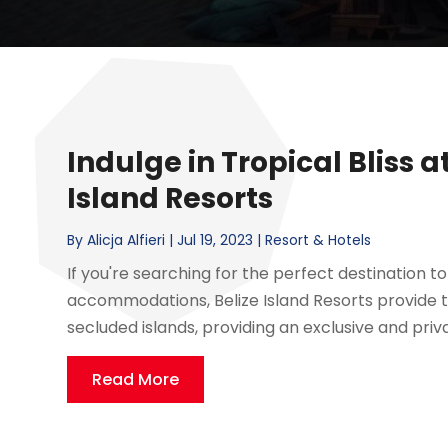
Indulge in Tropical Bliss 
Island Resorts
By
Alicja Alfieri
|
Jul 19, 2023
|
Resort & Hotels
If you're searching for the perfect destination to 
accommodations, Belize Island Resorts provide t
secluded islands, providing an exclusive and private
Read More