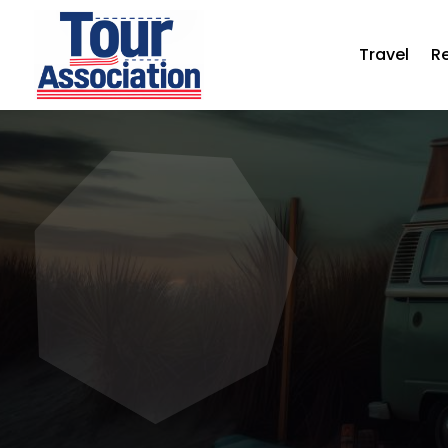
Travel
R