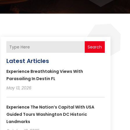
Search
Latest Articles
Experience Breathtaking Views With
Parasailing In Destin FL
May 13, 2026
Experience The Nation’s Capital With USA
Guided Tours Washington DC Historic
Landmarks