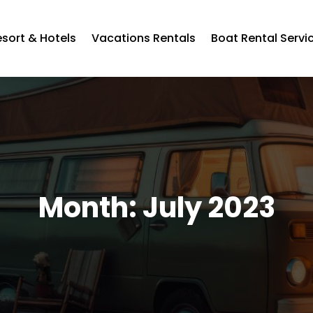
esort & Hotels
Vacations Rentals
Boat Rental Servi
Month:
July 2023