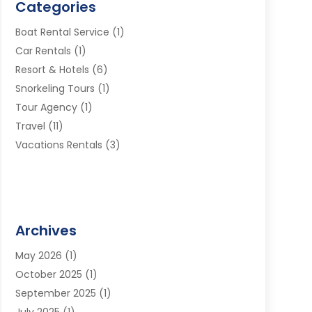
Categories
Boat Rental Service
(1)
Car Rentals
(1)
Resort & Hotels
(6)
Snorkeling Tours
(1)
Tour Agency
(1)
Travel
(11)
Vacations Rentals
(3)
Archives
May 2026
(1)
October 2025
(1)
September 2025
(1)