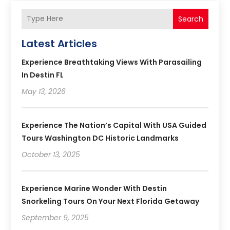
Search
Latest Articles
Experience Breathtaking Views With Parasailing
In Destin FL
May 13, 2026
Experience The Nation’s Capital With USA Guided
Tours Washington DC Historic Landmarks
October 13, 2025
Experience Marine Wonder With Destin
Snorkeling Tours On Your Next Florida Getaway
September 9, 2025