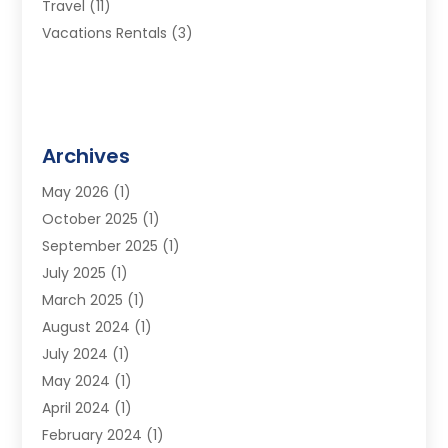
Travel
(11)
Vacations Rentals
(3)
Archives
May 2026
(1)
October 2025
(1)
September 2025
(1)
July 2025
(1)
March 2025
(1)
August 2024
(1)
July 2024
(1)
May 2024
(1)
April 2024
(1)
February 2024
(1)