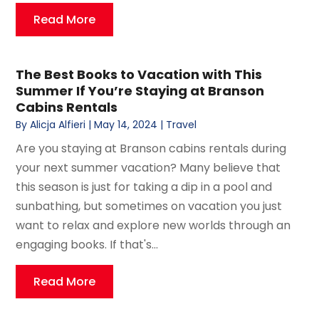
Read More
The Best Books to Vacation with This
Summer If You’re Staying at Branson
Cabins Rentals
By
Alicja Alfieri
|
May 14, 2024
|
Travel
Are you staying at Branson cabins rentals during
your next summer vacation? Many believe that
this season is just for taking a dip in a pool and
sunbathing, but sometimes on vacation you just
want to relax and explore new worlds through an
engaging books. If that's...
Read More