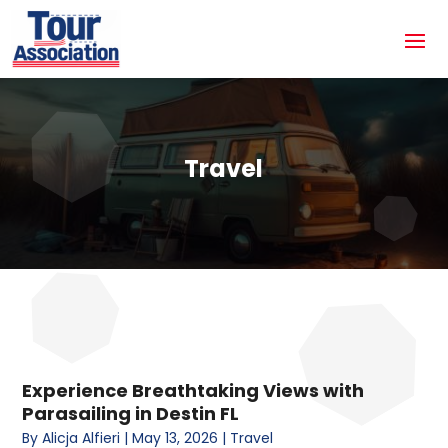
Travel
Experience Breathtaking Views with
Parasailing in Destin FL
By
Alicja Alfieri
|
May 13, 2026
|
Travel