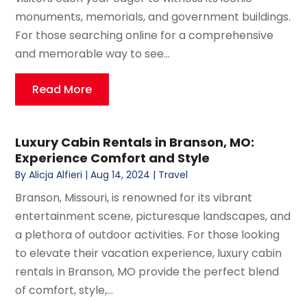
monuments, memorials, and government buildings.
For those searching online for a comprehensive
and memorable way to see...
Read More
Luxury Cabin Rentals in Branson, MO:
Experience Comfort and Style
By
Alicja Alfieri
|
Aug 14, 2024
|
Travel
Branson, Missouri, is renowned for its vibrant
entertainment scene, picturesque landscapes, and
a plethora of outdoor activities. For those looking
to elevate their vacation experience, luxury cabin
rentals in Branson, MO provide the perfect blend
of comfort, style,...