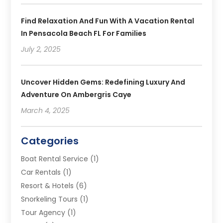
Find Relaxation And Fun With A Vacation Rental
In Pensacola Beach FL For Families
July 2, 2025
Uncover Hidden Gems: Redefining Luxury And
Adventure On Ambergris Caye
March 4, 2025
Categories
Boat Rental Service
(1)
Car Rentals
(1)
Resort & Hotels
(6)
Snorkeling Tours
(1)
Tour Agency
(1)