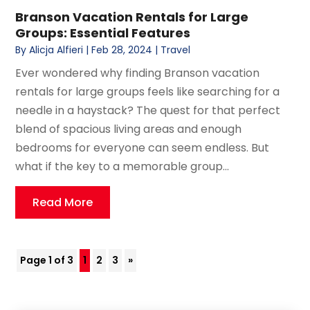
Branson Vacation Rentals for Large
Groups: Essential Features
By
Alicja Alfieri
|
Feb 28, 2024
|
Travel
Ever wondered why finding Branson vacation
rentals for large groups feels like searching for a
needle in a haystack? The quest for that perfect
blend of spacious living areas and enough
bedrooms for everyone can seem endless. But
what if the key to a memorable group...
Read More
Page 1 of 3
1
2
3
»