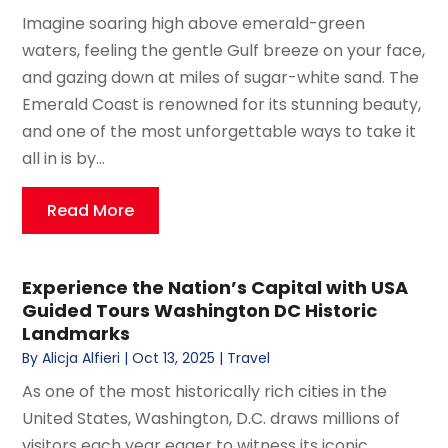
Imagine soaring high above emerald-green
waters, feeling the gentle Gulf breeze on your face,
and gazing down at miles of sugar-white sand. The
Emerald Coast is renowned for its stunning beauty,
and one of the most unforgettable ways to take it
all in is by...
Read More
Experience the Nation’s Capital with USA
Guided Tours Washington DC Historic
Landmarks
By
Alicja Alfieri
|
Oct 13, 2025
|
Travel
As one of the most historically rich cities in the
United States, Washington, D.C. draws millions of
visitors each year eager to witness its iconic