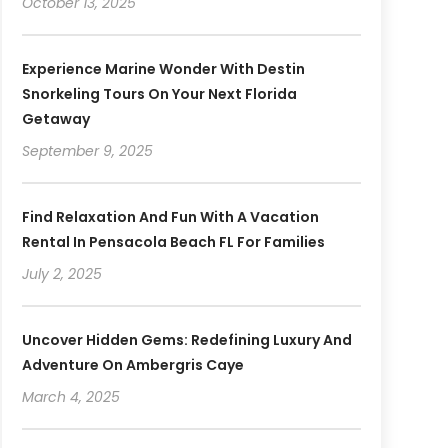
October 13, 2025
Experience Marine Wonder With Destin
Snorkeling Tours On Your Next Florida
Getaway
September 9, 2025
Find Relaxation And Fun With A Vacation
Rental In Pensacola Beach FL For Families
July 2, 2025
Uncover Hidden Gems: Redefining Luxury And
Adventure On Ambergris Caye
March 4, 2025