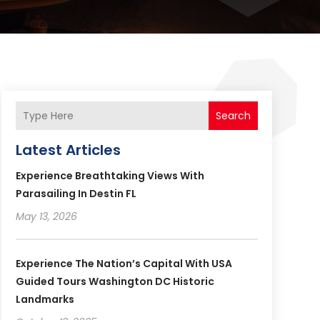
Search
Latest Articles
Experience Breathtaking Views With
Parasailing In Destin FL
May 13, 2026
Experience The Nation’s Capital With USA
Guided Tours Washington DC Historic
Landmarks