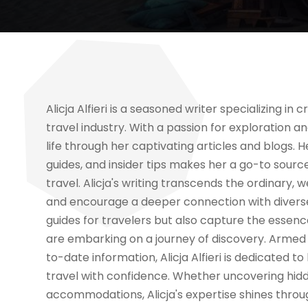
Alicja Alfieri is a seasoned writer specializing i
travel industry. With a passion for exploration an
life through her captivating articles and blogs. 
guides, and insider tips makes her a go-to source
travel. Alicja's writing transcends the ordinary,
and encourage a deeper connection with diverse c
guides for travelers but also capture the essenc
are embarking on a journey of discovery. Arme
to-date information, Alicja Alfieri is dedicated 
travel with confidence. Whether uncovering hidd
accommodations, Alicja's expertise shines throug