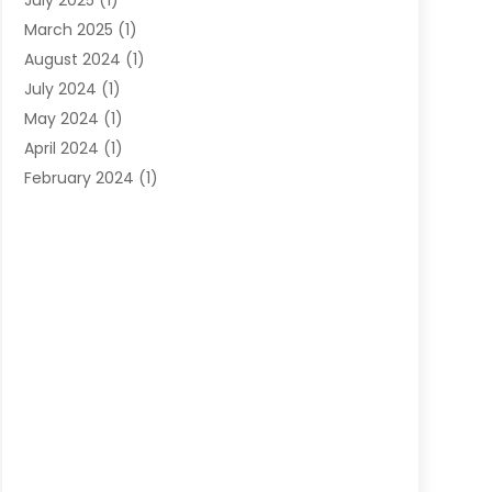
July 2025
(1)
March 2025
(1)
August 2024
(1)
July 2024
(1)
May 2024
(1)
April 2024
(1)
February 2024
(1)
November 2023
(1)
August 2023
(1)
July 2023
(1)
March 2023
(1)
November 2022
(1)
August 2021
(1)
October 2019
(1)
September 2019
(1)
August 2019
(1)
May 2019
(1)