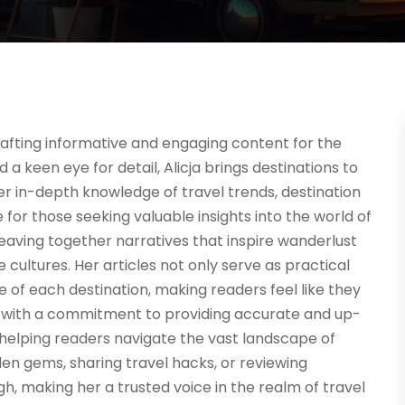
n crafting informative and engaging content for the
d a keen eye for detail, Alicja brings destinations to
Her in-depth knowledge of travel trends, destination
 for those seeking valuable insights into the world of
 weaving together narratives that inspire wanderlust
ultures. Her articles not only serve as practical
e of each destination, making readers feel like they
d with a commitment to providing accurate and up-
to helping readers navigate the vast landscape of
en gems, sharing travel hacks, or reviewing
h, making her a trusted voice in the realm of travel