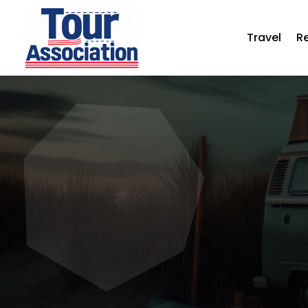
Travel
R