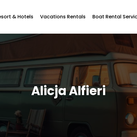
esort & Hotels
Vacations Rentals
Boat Rental Servi
Alicja Alfieri