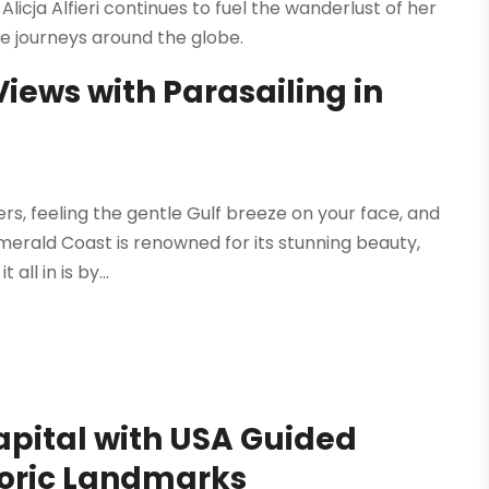
Alicja Alfieri continues to fuel the wanderlust of her
 journeys around the globe.
iews with Parasailing in
, feeling the gentle Gulf breeze on your face, and
merald Coast is renowned for its stunning beauty,
ll in is by...
apital with USA Guided
toric Landmarks