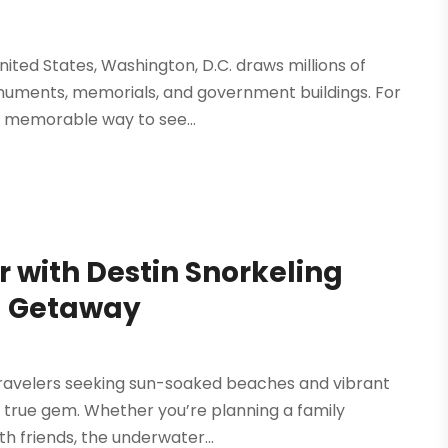
 United States, Washington, D.C. draws millions of
monuments, memorials, and government buildings. For
 memorable way to see...
 with Destin Snorkeling
da Getaway
r travelers seeking sun-soaked beaches and vibrant
 a true gem. Whether you’re planning a family
h friends, the underwater...