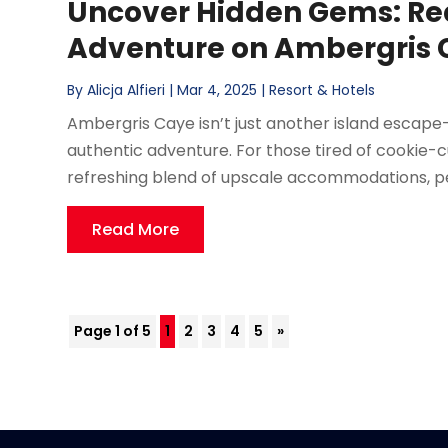
Uncover Hidden Gems: Re
Adventure on Ambergris 
By
Alicja Alfieri
|
Mar 4, 2025
|
Resort & Hotels
Ambergris Caye isn’t just another island escape—
authentic adventure. For those tired of cookie-cut
refreshing blend of upscale accommodations, per
Read More
Page 1 of 5
1
2
3
4
5
»