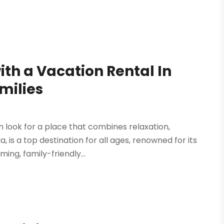
ith a Vacation Rental In
milies
 look for a place that combines relaxation,
 is a top destination for all ages, renowned for its
ng, family-friendly...