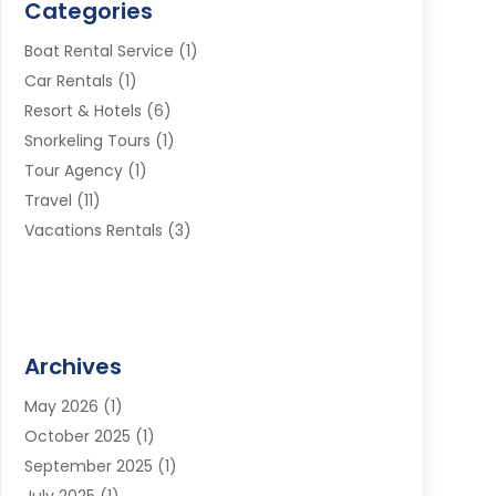
Categories
Boat Rental Service
(1)
Car Rentals
(1)
Resort & Hotels
(6)
Snorkeling Tours
(1)
Tour Agency
(1)
Travel
(11)
Vacations Rentals
(3)
Archives
May 2026
(1)
October 2025
(1)
September 2025
(1)