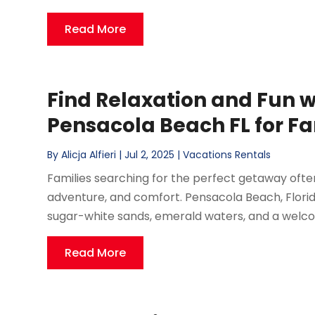
Read More
Find Relaxation and Fun w
Pensacola Beach FL for Fa
By
Alicja Alfieri
|
Jul 2, 2025
|
Vacations Rentals
Families searching for the perfect getaway often
adventure, and comfort. Pensacola Beach, Florida,
sugar-white sands, emerald waters, and a welcomi
Read More