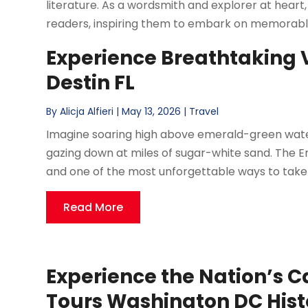
literature. As a wordsmith and explorer at heart, 
readers, inspiring them to embark on memorable
Experience Breathtaking V
Destin FL
By
Alicja Alfieri
|
May 13, 2026
|
Travel
Imagine soaring high above emerald-green waters
gazing down at miles of sugar-white sand. The E
and one of the most unforgettable ways to take it a
Read More
Experience the Nation’s C
Tours Washington DC His