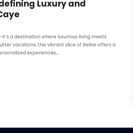
defining Luxury and
Caye
it’s a destination where luxurious living meets
ter vacations, this vibrant slice of Belize offers a
sonalized experiences,...