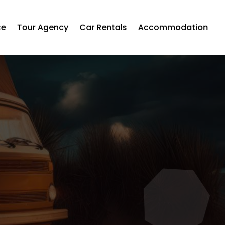
ce
Tour Agency
Car Rentals
Accommodation