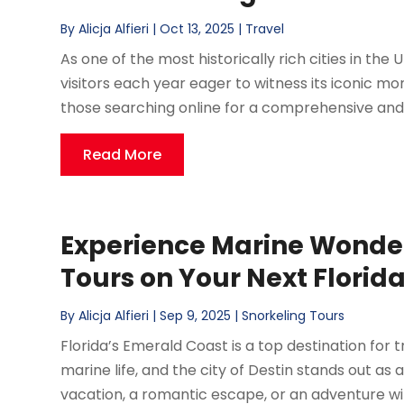
By
Alicja Alfieri
|
Oct 13, 2025
|
Travel
As one of the most historically rich cities in the
visitors each year eager to witness its iconic 
those searching online for a comprehensive and
Read More
Experience Marine Wonder
Tours on Your Next Flori
By
Alicja Alfieri
|
Sep 9, 2025
|
Snorkeling Tours
Florida’s Emerald Coast is a top destination fo
marine life, and the city of Destin stands out as
vacation, a romantic escape, or an adventure wit