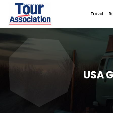
Travel
R
USA G