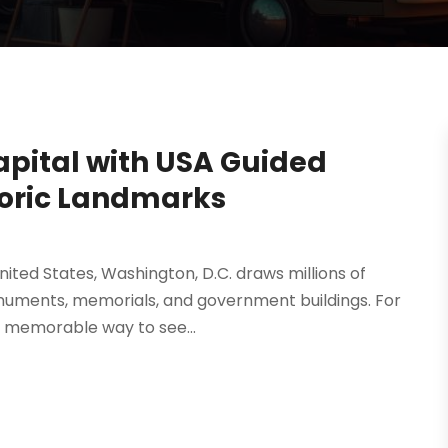
apital with USA Guided
toric Landmarks
 United States, Washington, D.C. draws millions of
monuments, memorials, and government buildings. For
 memorable way to see...