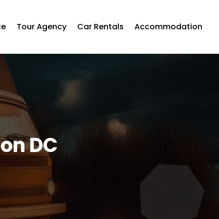
ce
Tour Agency
Car Rentals
Accommodation
ton DC