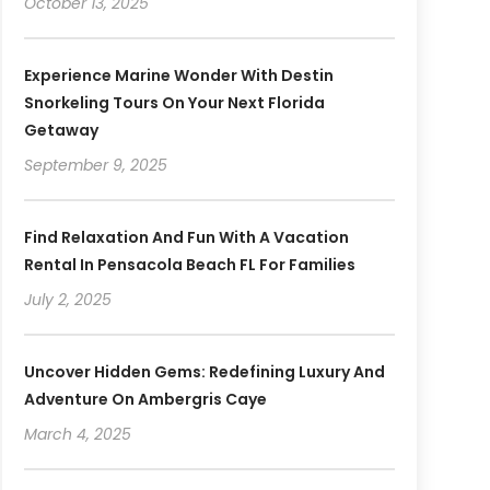
October 13, 2025
Experience Marine Wonder With Destin
Snorkeling Tours On Your Next Florida
Getaway
September 9, 2025
Find Relaxation And Fun With A Vacation
Rental In Pensacola Beach FL For Families
July 2, 2025
Uncover Hidden Gems: Redefining Luxury And
Adventure On Ambergris Caye
March 4, 2025