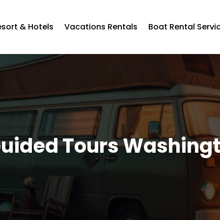
esort & Hotels
Vacations Rentals
Boat Rental Servi
uided Tours Washing