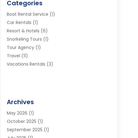
Categories
Boat Rental Service
(1)
Car Rentals
(1)
Resort & Hotels
(6)
Snorkeling Tours
(1)
Tour Agency
(1)
Travel
(11)
Vacations Rentals
(3)
Archives
May 2026
(1)
October 2025
(1)
September 2025
(1)