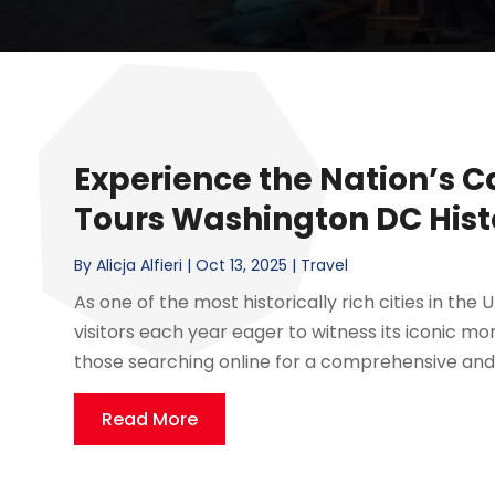
Experience the Nation’s C
Tours Washington DC His
By
Alicja Alfieri
|
Oct 13, 2025
|
Travel
As one of the most historically rich cities in the
visitors each year eager to witness its iconic 
those searching online for a comprehensive and
Read More