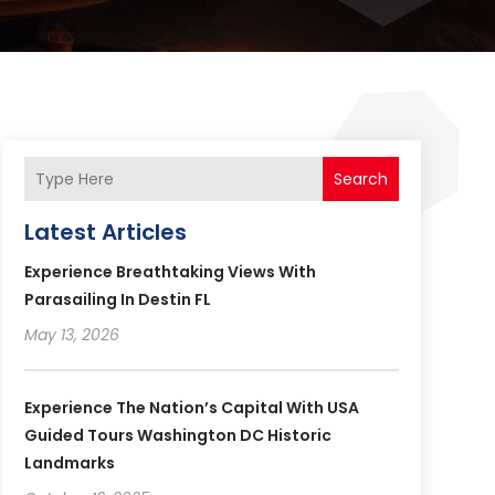
Search
Latest Articles
Experience Breathtaking Views With
Parasailing In Destin FL
May 13, 2026
Experience The Nation’s Capital With USA
Guided Tours Washington DC Historic
Landmarks